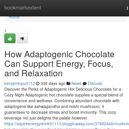
Home
bookmarkextent
T
n
Home
1
How Adaptogenic Chocolate
Can Support Energy, Focus,
and Relaxation
benjaminpu0112
336 days ago
News
Discuss
Discover the Perks of Adaptogenic Hot Delicious Chocolate for a
Cozy Night Adaptogenic hot chocolate supplies a special blend of
convenience and wellness. Combining abundant chocolate with
adaptogens like ashwagandha and reishi mushroom, it
guarantees to decrease stress and boost immunity. This cozy
beverage not just delights the palate however
https://aspireenergydrink51113.blogginaway.com/37982446/mushr