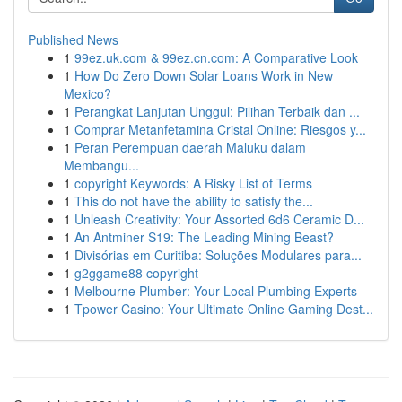
Published News
1
99ez.uk.com & 99ez.cn.com: A Comparative Look
1
How Do Zero Down Solar Loans Work in New
Mexico?
1
Perangkat Lanjutan Unggul: Pilihan Terbaik dan ...
1
Comprar Metanfetamina Cristal Online: Riesgos y...
1
Peran Perempuan daerah Maluku dalam
Membangu...
1
copyright Keywords: A Risky List of Terms
1
This do not have the ability to satisfy the...
1
Unleash Creativity: Your Assorted 6d6 Ceramic D...
1
An Antminer S19: The Leading Mining Beast?
1
Divisórias em Curitiba: Soluções Modulares para...
1
g2ggame88 copyright
1
Melbourne Plumber: Your Local Plumbing Experts
1
Tpower Casino: Your Ultimate Online Gaming Dest...