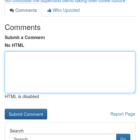
hot-chocolate-the-superfood-blend-taking-over-coffee-culture
Comments
Who Upvoted
Comments
Submit a Comment
No HTML
HTML is disabled
Report Page
Search
Go