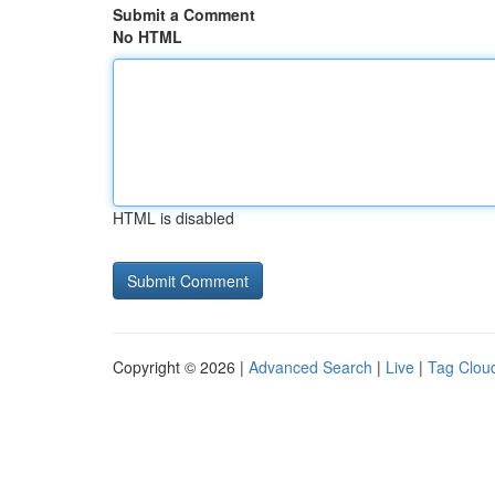
Submit a Comment
No HTML
HTML is disabled
Copyright © 2026 |
Advanced Search
|
Live
|
Tag Clou