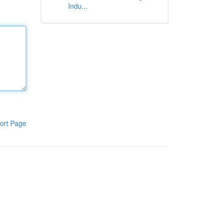
Indu...
ort Page