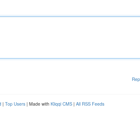
Rep
d
|
Top Users
| Made with
Kliqqi CMS
|
All RSS Feeds