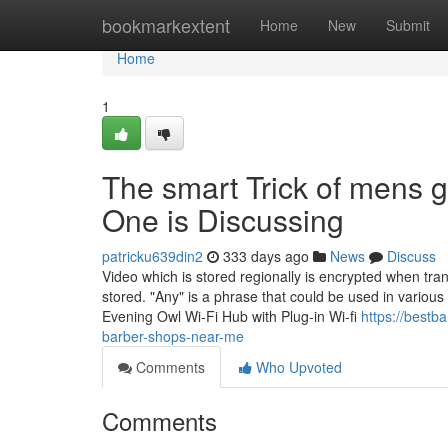
Home
bookmarkextent
Home
New
Submit
Home
1
The smart Trick of mens 
One is Discussing
patricku639din2
333 days ago
News
Discuss
Video which is stored regionally is encrypted when tran
stored. "Any" is a phrase that could be used in various si
Evening Owl Wi-Fi Hub with Plug-in Wi-fi
https://best
barber-shops-near-me
Comments
Who Upvoted
Comments