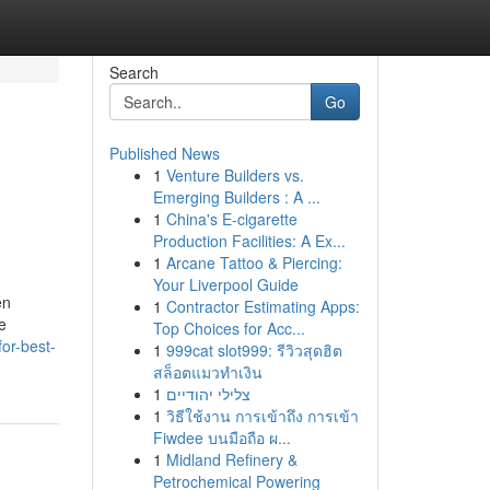
Search
Go
Published News
1
Venture Builders vs.
Emerging Builders : A ...
1
China's E-cigarette
Production Facilities: A Ex...
1
Arcane Tattoo & Piercing:
Your Liverpool Guide
en
1
Contractor Estimating Apps:
he
Top Choices for Acc...
or-best-
1
999cat slot999: รีวิวสุดฮิต
สล็อตแมวทำเงิน
1
צלילי יהודיים
1
วิธีใช้งาน การเข้าถึง การเข้า
Fiwdee บนมือถือ ผ...
1
Midland Refinery &
Petrochemical Powering