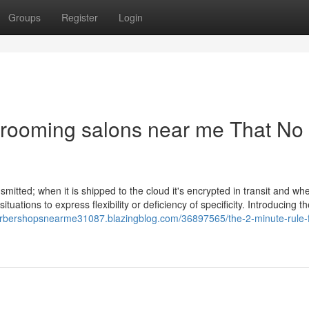
Groups
Register
Login
grooming salons near me That No
smitted; when it is shipped to the cloud it's encrypted in transit and wh
tuations to express flexibility or deficiency of specificity. Introducing t
barbershopsnearme31087.blazingblog.com/36897565/the-2-minute-rule-f