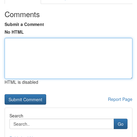
Comments
Submit a Comment
No HTML
HTML is disabled
Report Page
Search
Go