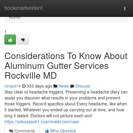
Home
bookmarkextent
Togg
navi
Home
1
Considerations To Know About
Aluminum Gutter Services
Rockville MD
ninaot14
333 days ago
News
Discuss
Stay clear of headache triggers. Preserving a headache diary can
assist you discover what results in your problems and prevent
those triggers. Record specifics about Every headache, like when
it started, Whatever you ended up carrying out at time, and how
long it lasted. Doctors will not picture each and
https://odessasx61.cosmicwiki.com/user
Comments
Who Upvoted