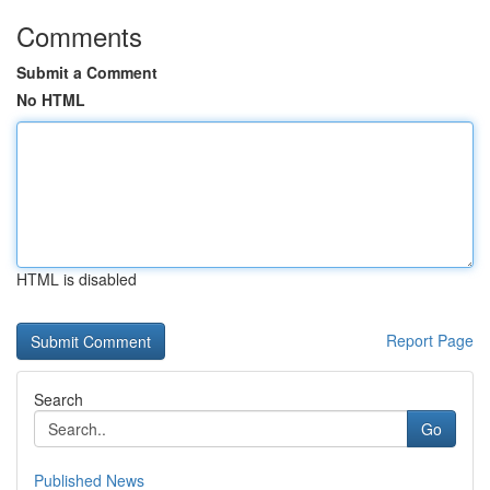
Comments
Submit a Comment
No HTML
HTML is disabled
Report Page
Search
Go
Published News