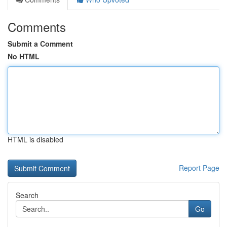
Comments
Submit a Comment
No HTML
HTML is disabled
Report Page
Search
Go