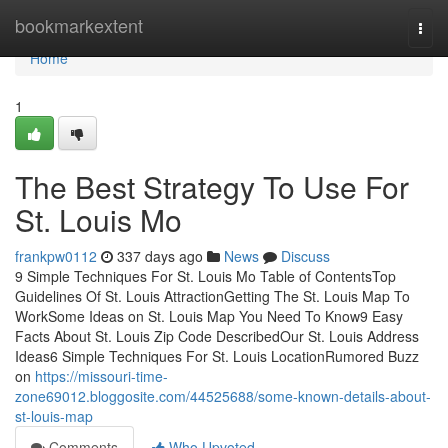
Home
bookmarkextent
Togg
navi
Home
1
The Best Strategy To Use For
St. Louis Mo
frankpw0112
337 days ago
News
Discuss
9 Simple Techniques For St. Louis Mo Table of ContentsTop
Guidelines Of St. Louis AttractionGetting The St. Louis Map To
WorkSome Ideas on St. Louis Map You Need To Know9 Easy
Facts About St. Louis Zip Code DescribedOur St. Louis Address
Ideas6 Simple Techniques For St. Louis LocationRumored Buzz
on
https://missouri-time-
zone69012.bloggosite.com/44525688/some-known-details-about-
st-louis-map
Comments
Who Upvoted