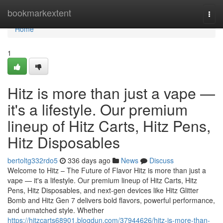
Home
bookmarkextent
Togg
navi
Home
1
Hitz is more than just a vape —
it's a lifestyle. Our premium
lineup of Hitz Carts, Hitz Pens,
Hitz Disposables
bertoltg332rdo5
336 days ago
News
Discuss
Welcome to Hitz – The Future of Flavor Hitz is more than just a
vape — it's a lifestyle. Our premium lineup of Hitz Carts, Hitz
Pens, Hitz Disposables, and next-gen devices like Hitz Glitter
Bomb and Hitz Gen 7 delivers bold flavors, powerful performance,
and unmatched style. Whether
https://hitzcarts68901.blogdun.com/37944626/hitz-is-more-than-