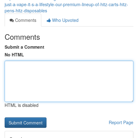
just-a-vape-it-s-a-lifestyle-our-premium-lineup-of-hitz-carts-hitz-
pens-hitz-disposables
Comments
Who Upvoted
Comments
Submit a Comment
No HTML
HTML is disabled
Report Page