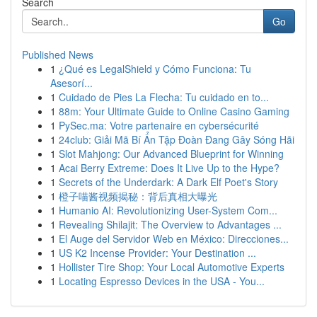
Search
Go
Published News
1
¿Qué es LegalShield y Cómo Funciona: Tu
Asesorí...
1
Cuidado de Pies La Flecha: Tu cuidado en to...
1
88m: Your Ultimate Guide to Online Casino Gaming
1
PySec.ma: Votre partenaire en cybersécurité
1
24club: Giải Mã Bí Ẩn Tập Đoàn Đang Gây Sóng Hãi
1
Slot Mahjong: Our Advanced Blueprint for Winning
1
Acai Berry Extreme: Does It Live Up to the Hype?
1
Secrets of the Underdark: A Dark Elf Poet's Story
1
橙子喵酱视频揭秘：背后真相大曝光
1
Humanio AI: Revolutionizing User-System Com...
1
Revealing Shilajit: The Overview to Advantages ...
1
El Auge del Servidor Web en México: Direcciones...
1
US K2 Incense Provider: Your Destination ...
1
Hollister Tire Shop: Your Local Automotive Experts
1
Locating Espresso Devices in the USA - You...