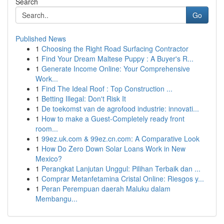
Search
Go
Published News
1
Choosing the Right Road Surfacing Contractor
1
Find Your Dream Maltese Puppy : A Buyer's R...
1
Generate Income Online: Your Comprehensive
Work...
1
Find The Ideal Roof : Top Construction ...
1
Betting Illegal: Don't Risk It
1
De toekomst van de agrofood industrie: innovati...
1
How to make a Guest-Completely ready front
room...
1
99ez.uk.com & 99ez.cn.com: A Comparative Look
1
How Do Zero Down Solar Loans Work in New
Mexico?
1
Perangkat Lanjutan Unggul: Pilihan Terbaik dan ...
1
Comprar Metanfetamina Cristal Online: Riesgos y...
1
Peran Perempuan daerah Maluku dalam
Membangu...