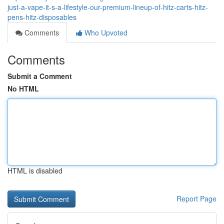
just-a-vape-it-s-a-lifestyle-our-premium-lineup-of-hitz-carts-hitz-
pens-hitz-disposables
Comments
Who Upvoted
Comments
Submit a Comment
No HTML
HTML is disabled
Report Page