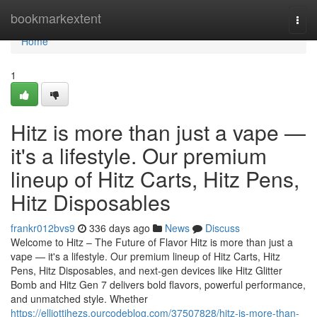
Home
bookmarkextent
Togg
navi
Home
1
Hitz is more than just a vape —
it's a lifestyle. Our premium
lineup of Hitz Carts, Hitz Pens,
Hitz Disposables
frankr012bvs9
336 days ago
News
Discuss
Welcome to Hitz – The Future of Flavor Hitz is more than just a
vape — it's a lifestyle. Our premium lineup of Hitz Carts, Hitz
Pens, Hitz Disposables, and next-gen devices like Hitz Glitter
Bomb and Hitz Gen 7 delivers bold flavors, powerful performance,
and unmatched style. Whether
https://elliottjhezs.ourcodeblog.com/37507828/hitz-is-more-than-