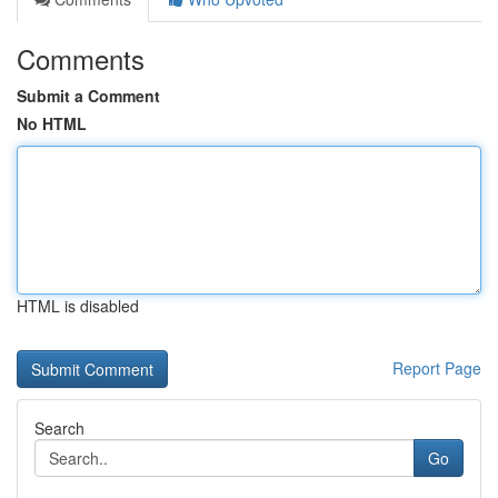
Comments
Submit a Comment
No HTML
HTML is disabled
Report Page
Search
Go