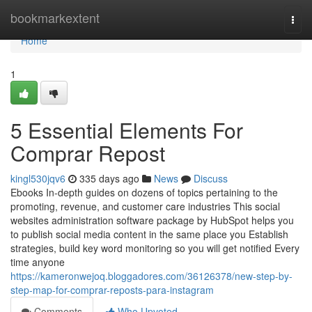
Home
bookmarkextent
Togg
navi
Home
1
5 Essential Elements For
Comprar Repost
kingl530jqv6
335 days ago
News
Discuss
Ebooks In-depth guides on dozens of topics pertaining to the
promoting, revenue, and customer care industries This social
websites administration software package by HubSpot helps you
to publish social media content in the same place you Establish
strategies, build key word monitoring so you will get notified Every
time anyone
https://kameronwejoq.bloggadores.com/36126378/new-step-by-
step-map-for-comprar-reposts-para-instagram
Comments
Who Upvoted