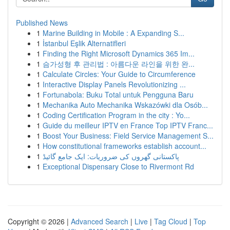
Published News
1
Marine Building in Mobile : A Expanding S...
1
İstanbul Eşlik Alternatifleri
1
Finding the Right Microsoft Dynamics 365 Im...
1
슴가성형 후 관리법 : 아름다운 라인을 위한 완...
1
Calculate Circles: Your Guide to Circumference
1
Interactive Display Panels Revolutionizing ...
1
Fortunabola: Buku Total untuk Pengguna Baru
1
Mechanika Auto Mechanika Wskazówki dla Osób...
1
Coding Certification Program in the city : Yo...
1
Guide du meilleur IPTV en France Top IPTV Franc...
1
Boost Your Business: Field Service Management S...
1
How constitutional frameworks establish account...
1
پاکستانی گھروں کی ضروریات: ایک جامع گائیڈ
1
Exceptional Dispensary Close to Rivermont Rd
Copyright © 2026 |
Advanced Search
|
Live
|
Tag Cloud
|
Top