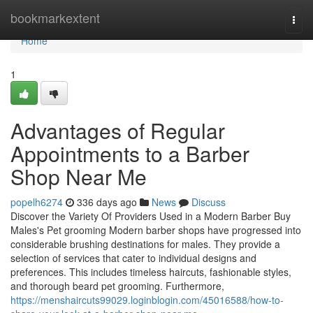
Home
bookmarkextent
Togg
navi
Home
1
Advantages of Regular
Appointments to a Barber
Shop Near Me
popelh6274
336 days ago
News
Discuss
Discover the Variety Of Providers Used in a Modern Barber Buy
Males's Pet grooming Modern barber shops have progressed into
considerable brushing destinations for males. They provide a
selection of services that cater to individual designs and
preferences. This includes timeless haircuts, fashionable styles,
and thorough beard pet grooming. Furthermore,
https://menshaircuts99029.loginblogin.com/45016588/how-to-