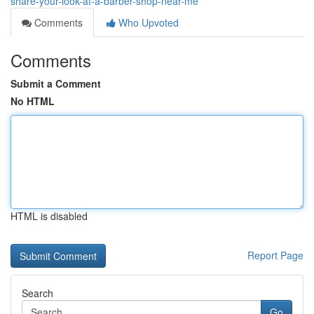
share-your-look-at-a-barber-shop-near-me
Comments
Who Upvoted
Comments
Submit a Comment
No HTML
HTML is disabled
Report Page
Search
Go