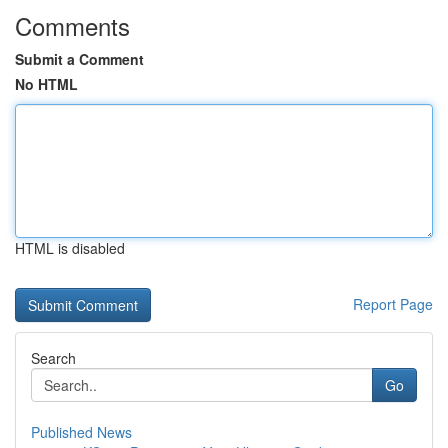
Comments
Submit a Comment
No HTML
HTML is disabled
Report Page
Search
Go
Published News