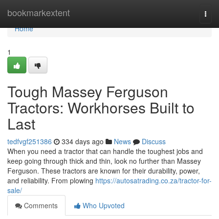
Home
bookmarkextent
Togg
navi
Home
1
Tough Massey Ferguson
Tractors: Workhorses Built to
Last
tedfvgf251386
334 days ago
News
Discuss
When you need a tractor that can handle the toughest jobs and
keep going through thick and thin, look no further than Massey
Ferguson. These tractors are known for their durability, power,
and reliability. From plowing
https://autosatrading.co.za/tractor-for-
sale/
Comments
Who Upvoted