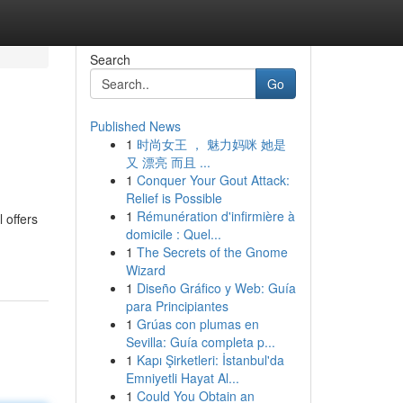
Search
Go
Published News
1
时尚女王 ， 魅力妈咪 她是
又 漂亮 而且 ...
1
Conquer Your Gout Attack:
Relief is Possible
1
Rémunération d'infirmière à
 offers
domicile : Quel...
1
The Secrets of the Gnome
Wizard
1
Diseño Gráfico y Web: Guía
para Principiantes
1
Grúas con plumas en
Sevilla: Guía completa p...
1
Kapı Şirketleri: İstanbul'da
Emniyetli Hayat Al...
1
Could You Obtain an