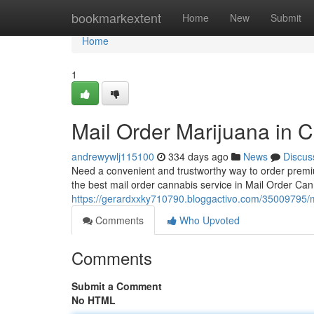
Home
bookmarkextent
Home
New
Submit
Home
1
Mail Order Marijuana in C
andrewywlj115100
334 days ago
News
Discus
Need a convenient and trustworthy way to order premi
the best mail order cannabis service in Mail Order Ca
https://gerardxxky710790.bloggactivo.com/35009795/ma
Comments
Who Upvoted
Comments
Submit a Comment
No HTML