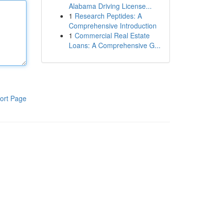
Alabama Driving License...
1
Research Peptides: A
Comprehensive Introduction
1
Commercial Real Estate
Loans: A Comprehensive G...
ort Page