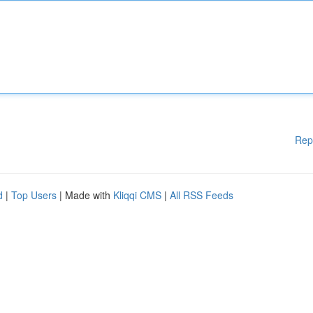
Rep
d
|
Top Users
| Made with
Kliqqi CMS
|
All RSS Feeds