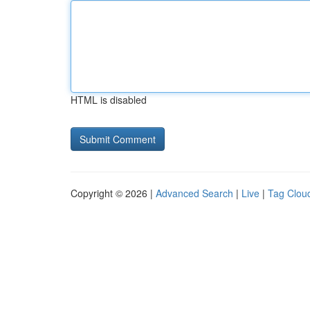
HTML is disabled
Copyright © 2026 |
Advanced Search
|
Live
|
Tag Clou