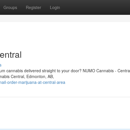
Groups
Register
Login
entral
s
um cannabis delivered straight to your door? NUMO Cannabis - Central
nnabis Central, Edmonton, AB,
il-order-marijuana-at-central-area