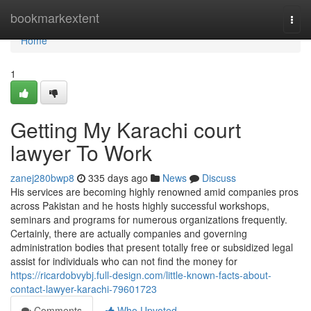
Home
bookmarkextent
Togg
navi
Home
1
Getting My Karachi court
lawyer To Work
zanej280bwp8
335 days ago
News
Discuss
His services are becoming highly renowned amid companies pros
across Pakistan and he hosts highly successful workshops,
seminars and programs for numerous organizations frequently.
Certainly, there are actually companies and governing
administration bodies that present totally free or subsidized legal
assist for individuals who can not find the money for
https://ricardobvybj.full-design.com/little-known-facts-about-
contact-lawyer-karachi-79601723
Comments
Who Upvoted