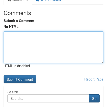
Comments
Submit a Comment
No HTML
HTML is disabled
Report Page
Search
Go