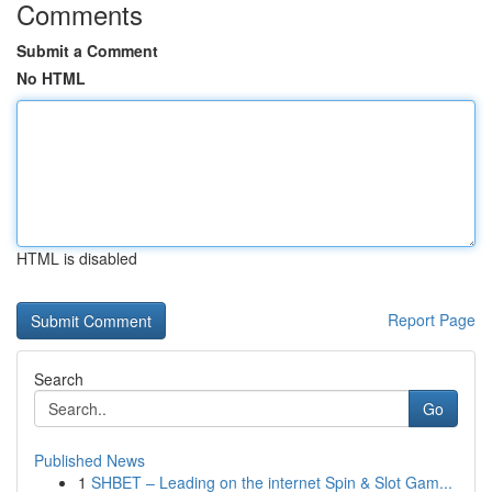
Comments
Submit a Comment
No HTML
HTML is disabled
Report Page
Search
Go
Published News
1
SHBET – Leading on the internet Spin & Slot Gam...