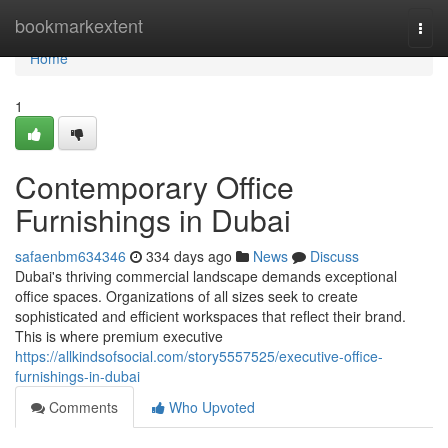
Home
bookmarkextent
Togg
navi
Home
1
Contemporary Office
Furnishings in Dubai
safaenbm634346
334 days ago
News
Discuss
Dubai's thriving commercial landscape demands exceptional
office spaces. Organizations of all sizes seek to create
sophisticated and efficient workspaces that reflect their brand.
This is where premium executive
https://allkindsofsocial.com/story5557525/executive-office-
furnishings-in-dubai
Comments
Who Upvoted