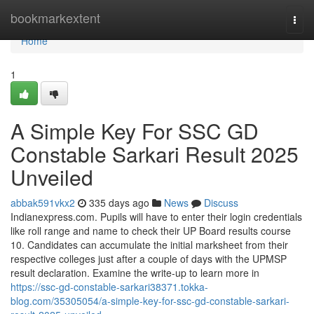
Home
bookmarkextent
Togg
navi
Home
1
A Simple Key For SSC GD
Constable Sarkari Result 2025
Unveiled
abbak591vkx2
335 days ago
News
Discuss
Indianexpress.com. Pupils will have to enter their login credentials
like roll range and name to check their UP Board results course
10. Candidates can accumulate the initial marksheet from their
respective colleges just after a couple of days with the UPMSP
result declaration. Examine the write-up to learn more in
https://ssc-gd-constable-sarkari38371.tokka-
blog.com/35305054/a-simple-key-for-ssc-gd-constable-sarkari-