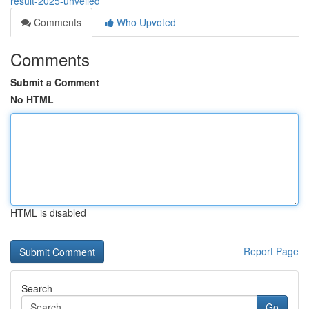
result-2025-unveiled
Comments
Who Upvoted
Comments
Submit a Comment
No HTML
HTML is disabled
Report Page
Search
Go