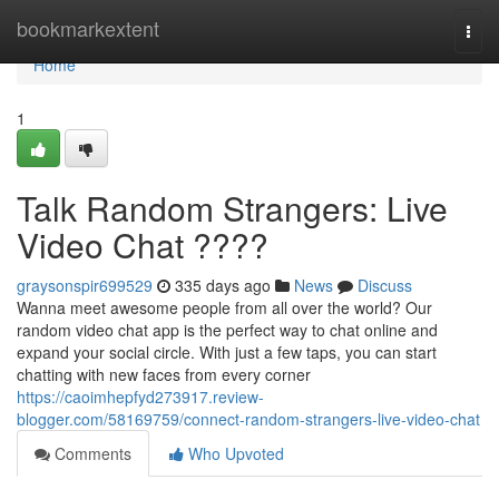
Home
bookmarkextent
Togg
navi
Home
1
Talk Random Strangers: Live
Video Chat ????
graysonspir699529
335 days ago
News
Discuss
Wanna meet awesome people from all over the world? Our
random video chat app is the perfect way to chat online and
expand your social circle. With just a few taps, you can start
chatting with new faces from every corner
https://caoimhepfyd273917.review-
blogger.com/58169759/connect-random-strangers-live-video-chat
Comments
Who Upvoted