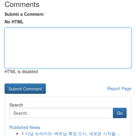
Comments
Submit a Comment
No HTML
HTML is disabled
Report Page
Search
Go
Published News
1
다낭 뉴라이프: 베트남 휴양 도시, 새로운 시작을 ...