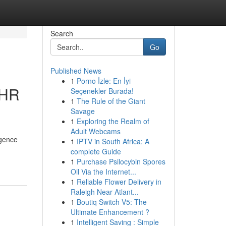
Search
Go
Published News
1
Porno İzle: En İyi
 HR
Seçenekler Burada!
1
The Rule of the Giant
Savage
1
Exploring the Realm of
Adult Webcams
igence
1
IPTV in South Africa: A
complete Guide
1
Purchase Psilocybin Spores
Oil Via the Internet...
1
Reliable Flower Delivery in
Raleigh Near Atlant...
1
Boutiq Switch V5: The
Ultimate Enhancement ?
1
Intelligent Saving : Simple