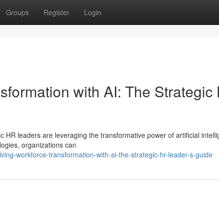
Groups
Register
Login
sformation with AI: The Strategic
c HR leaders are leveraging the transformative power of artificial intell
ogies, organizations can
ing-workforce-transformation-with-ai-the-strategic-hr-leader-s-guide