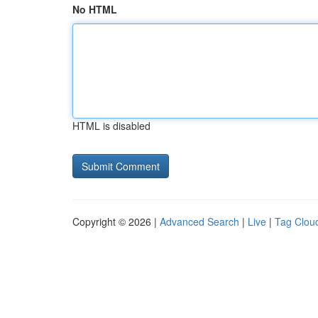
No HTML
HTML is disabled
Copyright © 2026 |
Advanced Search
|
Live
|
Tag Clou