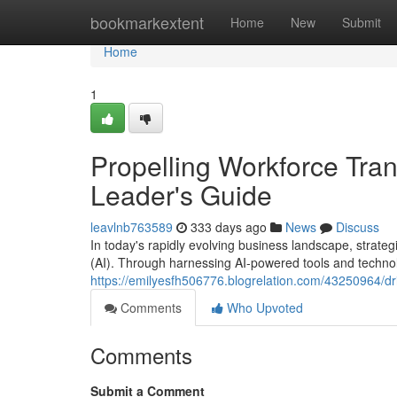
Home
bookmarkextent
Home
New
Submit
Home
1
Propelling Workforce Tran
Leader's Guide
leavlnb763589
333 days ago
News
Discuss
In today's rapidly evolving business landscape, strategi
(AI). Through harnessing AI-powered tools and technol
https://emilyesfh506776.blogrelation.com/43250964/driv
Comments
Who Upvoted
Comments
Submit a Comment