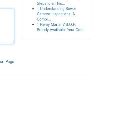
Steps to a Thic...
1
Understanding Sewer
Camera Inspections: A
Compl...
1
Rémy Martin V.S.O.P.
Brandy Available: Your Com...
ort Page