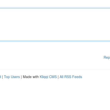
Rep
d
|
Top Users
| Made with
Kliqqi CMS
|
All RSS Feeds