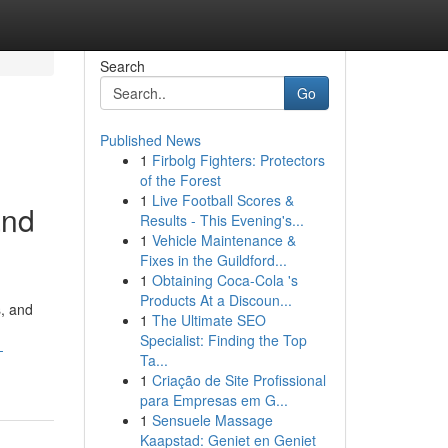
Search
Go
Published News
1
Firbolg Fighters: Protectors
of the Forest
1
Live Football Scores &
and
Results - This Evening's...
1
Vehicle Maintenance &
Fixes in the Guildford...
1
Obtaining Coca-Cola 's
Products At a Discoun...
s, and
1
The Ultimate SEO
Specialist: Finding the Top
-
Ta...
1
Criação de Site Profissional
para Empresas em G...
1
Sensuele Massage
Kaapstad: Geniet en Geniet