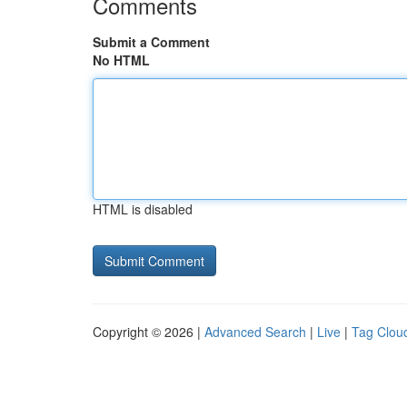
Comments
Submit a Comment
No HTML
HTML is disabled
Copyright © 2026 |
Advanced Search
|
Live
|
Tag Clou