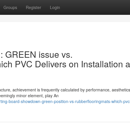
Groups
Register
Login
: GREEN issue vs.
h PVC Delivers on Installation 
ucture, achievement is frequently calculated by performance, aesthetic
seemingly minor element, play An
rting-board-showdown-green-position-vs-rubberflooringmats-which-pvc