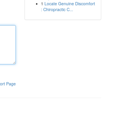
1
Locate Genuine Discomfort
: Chiropractic C...
ort Page