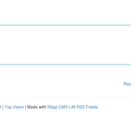
Rep
d
|
Top Users
| Made with
Kliqqi CMS
|
All RSS Feeds