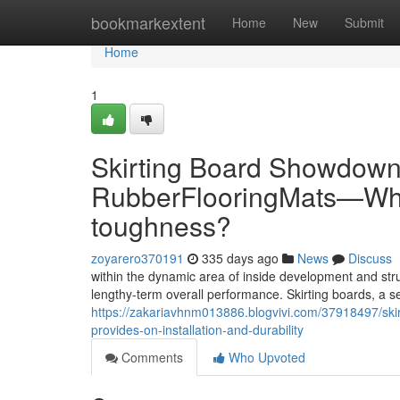
Home
bookmarkextent
Home
New
Submit
Home
1
Skirting Board Showdown
RubberFlooringMats—Whic
toughness?
zoyarero370191
335 days ago
News
Discuss
within the dynamic area of inside development and str
lengthy-term overall performance. Skirting boards, a 
https://zakariavhnm013886.blogvivi.com/37918497/ski
provides-on-installation-and-durability
Comments
Who Upvoted