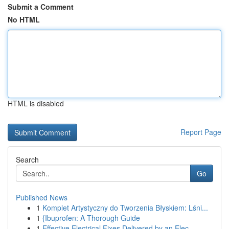
Submit a Comment
No HTML
HTML is disabled
Report Page
Search
Go
Published News
1
Komplet Artystyczny do Tworzenia Błyskiem: Lśni...
1
{Ibuprofen: A Thorough Guide
1
Effective Electrical Fixes Delivered by an Elec...