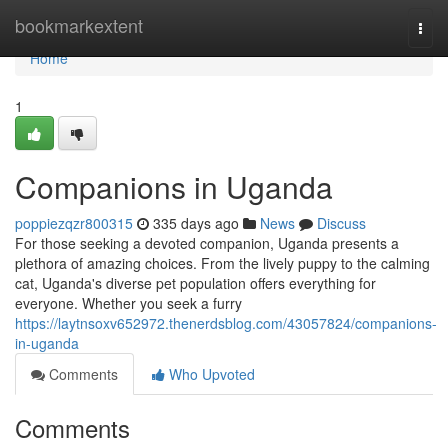
Home
bookmarkextent
Togg
navi
Home
1
Companions in Uganda
poppiezqzr800315
335 days ago
News
Discuss
For those seeking a devoted companion, Uganda presents a
plethora of amazing choices. From the lively puppy to the calming
cat, Uganda's diverse pet population offers everything for
everyone. Whether you seek a furry
https://laytnsoxv652972.thenerdsblog.com/43057824/companions-
in-uganda
Comments
Who Upvoted
Comments