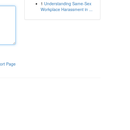
1
Understanding Same-Sex
Workplace Harassment in ...
ort Page