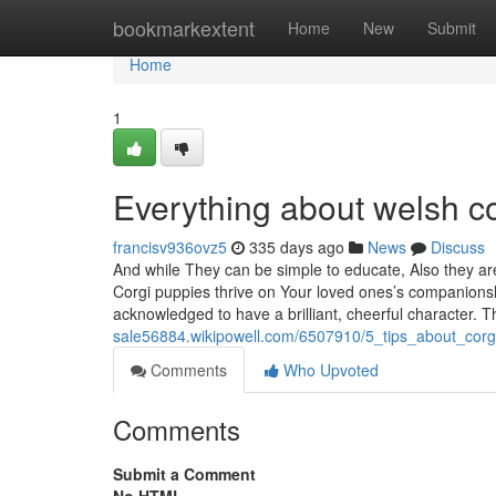
Home
bookmarkextent
Home
New
Submit
Home
1
Everything about welsh co
francisv936ovz5
335 days ago
News
Discuss
And while They can be simple to educate, Also they ar
Corgi puppies thrive on Your loved ones’s companionsh
acknowledged to have a brilliant, cheerful character. T
sale56884.wikipowell.com/6507910/5_tips_about_cor
Comments
Who Upvoted
Comments
Submit a Comment