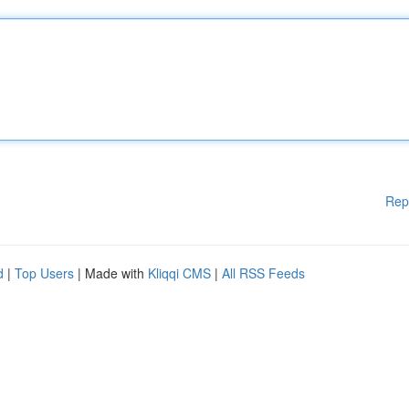
Rep
d
|
Top Users
| Made with
Kliqqi CMS
|
All RSS Feeds