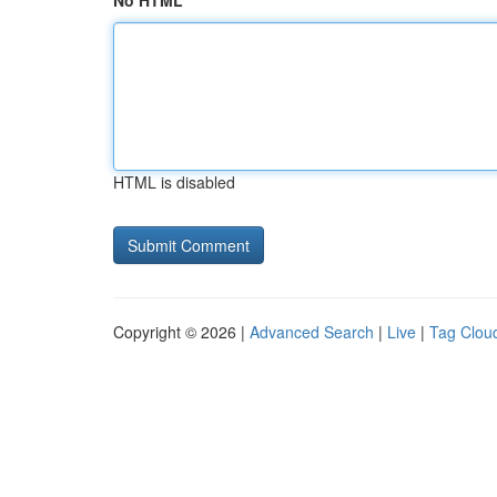
No HTML
HTML is disabled
Copyright © 2026 |
Advanced Search
|
Live
|
Tag Clou