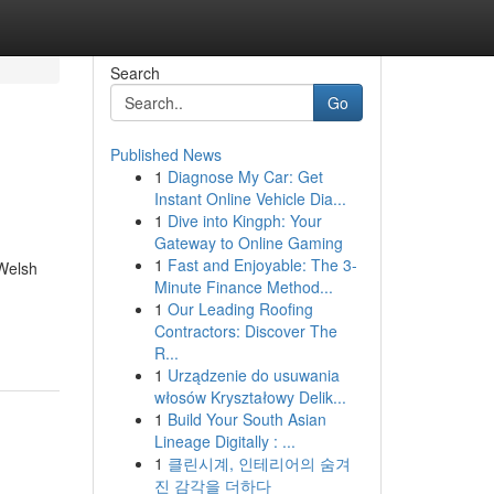
Search
Go
Published News
1
Diagnose My Car: Get
Instant Online Vehicle Dia...
1
Dive into Kingph: Your
Gateway to Online Gaming
1
Fast and Enjoyable: The 3-
 Welsh
Minute Finance Method...
1
Our Leading Roofing
Contractors: Discover The
R...
1
Urządzenie do usuwania
włosów Kryształowy Delik...
1
Build Your South Asian
Lineage Digitally : ...
1
클린시계, 인테리어의 숨겨
진 감각을 더하다