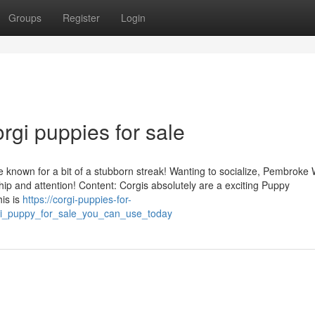
Groups
Register
Login
rgi puppies for sale
e known for a bit of a stubborn streak! Wanting to socialize, Pembroke
ip and attention! Content: Corgis absolutely are a exciting Puppy
his is
https://corgi-puppies-for-
gi_puppy_for_sale_you_can_use_today