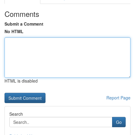
Comments
Submit a Comment
No HTML
HTML is disabled
Report Page
Search
Go