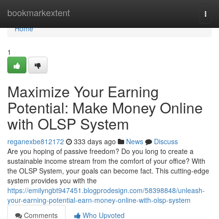
Home
bookmarkextent
Togg
navi
Home
1
Maximize Your Earning
Potential: Make Money Online
with OLSP System
reganexbe812172
333 days ago
News
Discuss
Are you hoping of passive freedom? Do you long to create a
sustainable income stream from the comfort of your office? With
the OLSP System, your goals can become fact. This cutting-edge
system provides you with the
https://emilyngbt947451.blogprodesign.com/58398848/unleash-
your-earning-potential-earn-money-online-with-olsp-system
Comments
Who Upvoted