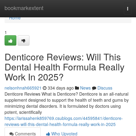
Home
bookmarkextent
Togg
navi
Home
1
Denticore Reviews​: Will This
Dental Health Formula Really
Work In 2025?
nelsonhnah665921
334 days ago
News
Discuss
Denticore Reviews What is Denticore? Denticore is an all-natural
supplement designed to support the health of teeth and gums by
minimizing dental disorders. It is formulated by doctors using
potent, scientifically
https://larissahenk859769.csublogs.com/44595841/denticore-
reviews-will-this-dental-health-formula-really-work-in-2025
Comments
Who Upvoted