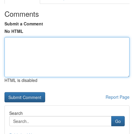
Comments
Submit a Comment
No HTML
HTML is disabled
Report Page
Search
Go