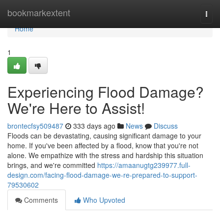
Home
bookmarkextent
Togg
navi
Home
1
Experiencing Flood Damage?
We're Here to Assist!
brontecfsy509487
333 days ago
News
Discuss
Floods can be devastating, causing significant damage to your
home. If you've been affected by a flood, know that you're not
alone. We empathize with the stress and hardship this situation
brings, and we're committed
https://amaanugtg239977.full-
design.com/facing-flood-damage-we-re-prepared-to-support-
79530602
Comments
Who Upvoted