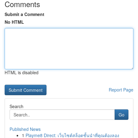
Comments
Submit a Comment
No HTML
HTML is disabled
Report Page
Search
Go
Published News
1
Playme8 Direct: เว็บไซต์สล็อตชั้นนำที่คุณต้องลอง