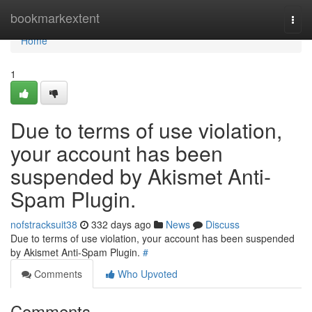
Home
bookmarkextent
Togg
navi
Home
1
Due to terms of use violation,
your account has been
suspended by Akismet Anti-
Spam Plugin.
nofstracksuit38
332 days ago
News
Discuss
Due to terms of use violation, your account has been suspended
by Akismet Anti-Spam Plugin.
#
Comments
Who Upvoted
Comments