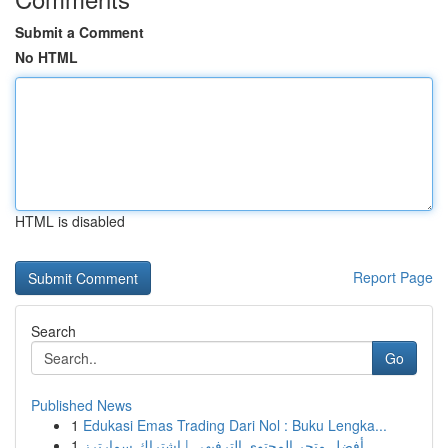
Submit a Comment
No HTML
HTML is disabled
Report Page
Search
Go
Published News
1
Edukasi Emas Trading Dari Nol : Buku Lengka...
1
أفضل متجر المحتوى الترفيهي | اشتراك سمارترز