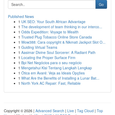
Go
Published News
1
UK SEO: Your South African Advantage
1
The development of team thinking in our interco...
1
Odds Expedition: Voyage to Wealth
1
Trusted Plug Tobacco Online Store Canada
1
Wow388: Cara copyright & Nikmati Jackpot Slot O...
1
Guiding Virtual Teams
1
Aasimar Divine Soul Sorcerer: A Radiant Path
1
Locating the Proper Surface Firm
1
Bpi Net Negócios para o seu negócio
1
Mengetahui Kisi Tentang Langkah Lengkap
1
Ótica em Avaré: Veja as Ideais Opções
1
What Are the Benefits of Installing a Lunar Bat...
1
North York AC Repair: Fast, Reliable
Copyright © 2026 |
Advanced Search
|
Live
|
Tag Cloud
|
Top