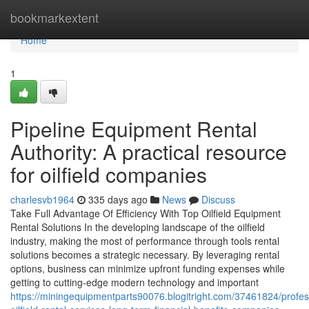
Home
bookmarkextent
Home
1
Pipeline Equipment Rental
Authority: A practical resource
for oilfield companies
charlesvb1964
335 days ago
News
Discuss
Take Full Advantage Of Efficiency With Top Oilfield Equipment
Rental Solutions In the developing landscape of the oilfield
industry, making the most of performance through tools rental
solutions becomes a strategic necessary. By leveraging rental
options, business can minimize upfront funding expenses while
getting to cutting-edge modern technology and important
https://miningequipmentparts90076.blogitright.com/37461824/profes