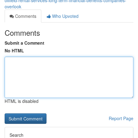
oilfield-rental-services-long-term-financial-benefits-companies-
overlook
Comments
Who Upvoted
Comments
Submit a Comment
No HTML
HTML is disabled
Report Page
Search