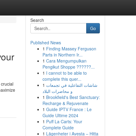
Search
Go
Published News
1
Finding Massey Ferguson
your
Parts in Northern Ir...
1
Cara Mengumpulkan
Pengikut Shoppe ??????...
1
I cannot to be able to
complete this quer...
 crucial
1
شاشات التفاعلية في تجمعات
 maximize
و محاضرات البلاد
1
Brookfield's Best Sanctuary:
Recharge & Rejuvenate
1
Guide IPTV France : Le
Guide Ultime 2024
1
Puff La Carts: Your
Complete Guide
1
Lägenheter i Avesta – Hitta