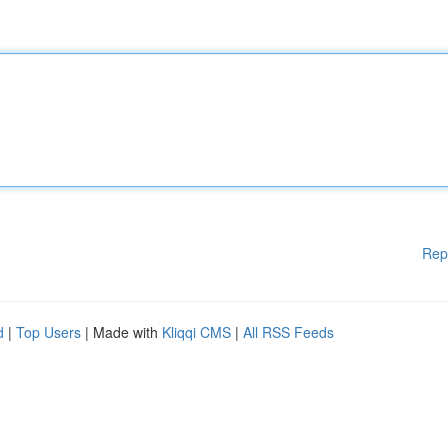
Rep
d
|
Top Users
| Made with
Kliqqi CMS
|
All RSS Feeds