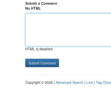
Submit a Comment
No HTML
HTML is disabled
Copyright © 2026 |
Advanced Search
|
Live
|
Tag Clou