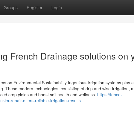
Groups
Register
Login
ling French Drainage solutions on 
ems on Environmental Sustainability Ingenious Irrigation systems play a
ming. These modern technologies, consisting of drip and wise Irrigation,
ed crop yields and boost soil health and wellness.
https://fence-
r-repair-offers-reliable-irrigation-results