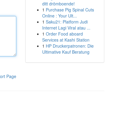
ditt drömboende!
1
Purchase Pig Spinal Cuts
Online : Your Ult...
1
Saku21: Platform Judi
Internet Lagi Viral atau ...
1
Order Food aboard
Services at Kashi Station
1
HP Druckerpatronen: Die
Ultimative Kauf Beratung
ort Page