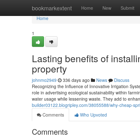
Home
bookmarkextent
Home
New
Submit
Home
1
Lasting benefits of instal
property
johnmo2949
336 days ago
News
Discuss
Recognizing the Influence of Innovative Irrigation Syst
role in advertising ecological sustainability within far
water usage while lessening waste. They add to enhanc
builder03122.blogripley.com/38055588/why-cheap-sprinkle
Comments
Who Upvoted
Comments