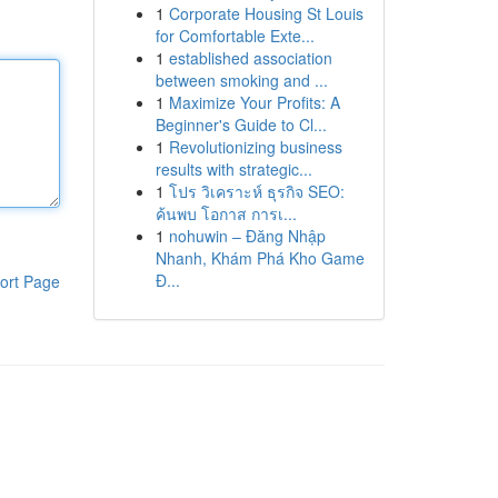
1
Corporate Housing St Louis
for Comfortable Exte...
1
established association
between smoking and ...
1
Maximize Your Profits: A
Beginner's Guide to Cl...
1
Revolutionizing business
results with strategic...
1
โปร วิเคราะห์ ธุรกิจ SEO:
ค้นพบ โอกาส การเ...
1
nohuwin – Đăng Nhập
Nhanh, Khám Phá Kho Game
Đ...
ort Page