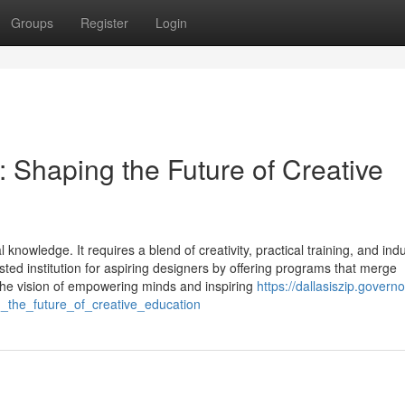
Groups
Register
Login
n: Shaping the Future of Creative
owledge. It requires a blend of creativity, practical training, and indu
ted institution for aspiring designers by offering programs that merge
the vision of empowering minds and inspiring
https://dallasiszip.governo
g_the_future_of_creative_education