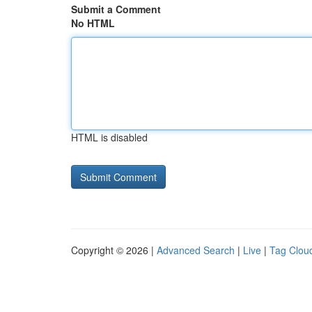
Submit a Comment
No HTML
HTML is disabled
Copyright © 2026 |
Advanced Search
|
Live
|
Tag Clou