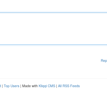
Rep
d
|
Top Users
| Made with
Kliqqi CMS
|
All RSS Feeds