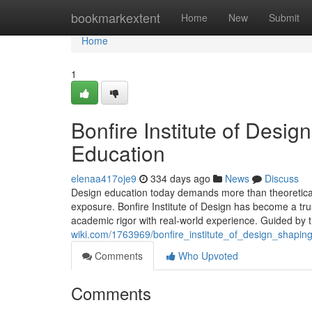
Home
bookmarkextent
Home
New
Submit
Home
1
Bonfire Institute of Desig
Education
elenaa417oje9
334 days ago
News
Discuss
Design education today demands more than theoretical kn
exposure. Bonfire Institute of Design has become a trus
academic rigor with real-world experience. Guided by 
wiki.com/1763969/bonfire_institute_of_design_shapin
Comments
Who Upvoted
Comments