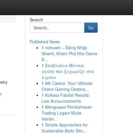
Search
Go
Published News
1
nohuwin – Đăng Nhập
Nhanh, Khám Phá Kho Game
Đ...
1
Σουβλάκια Μύτικα:
γεύση που ξεχωρίζει στο
λιμάνι
stry
1
88i Casino: Your Ultimate
Online Gaming Destina...
r-
1
Kolkata Fatafat Results:
Live Announcements
1
Menguasai Pembahasan
Trading Logam Mulia
Harian...
1
Simple Approaches for
Sustainable Body Slim...