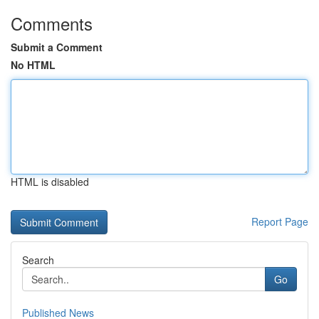
Comments
Submit a Comment
No HTML
HTML is disabled
Report Page
Search
Go
Published News