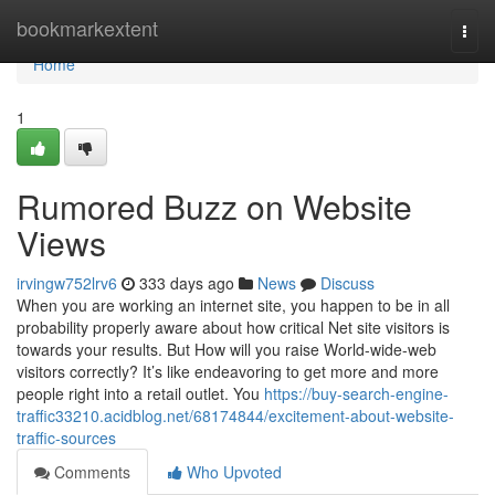
Home
bookmarkextent
Togg
navi
Home
1
Rumored Buzz on Website
Views
irvingw752lrv6
333 days ago
News
Discuss
When you are working an internet site, you happen to be in all
probability properly aware about how critical Net site visitors is
towards your results. But How will you raise World-wide-web
visitors correctly? It’s like endeavoring to get more and more
people right into a retail outlet. You
https://buy-search-engine-
traffic33210.acidblog.net/68174844/excitement-about-website-
traffic-sources
Comments
Who Upvoted