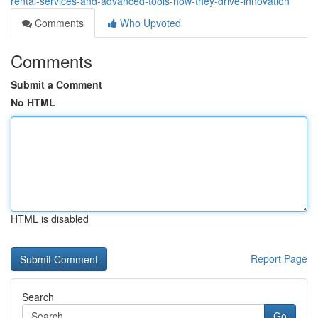
rental-services-and-advanced-tools-how-they-drive-innovation
Comments
Who Upvoted
Comments
Submit a Comment
No HTML
HTML is disabled
Report Page
Search
Go