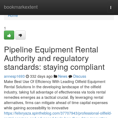
Home
bookmarkextent
Togg
navi
Home
1
Pipeline Equipment Rental
Authority and regulatory
standards: staying compliant
annesp1693
332 days ago
News
Discuss
Make Best Use Of Efficiency With Leading Oilfield Equipment
Rental Solutions In the developing landscape of the oilfield
industry, taking full advantage of effectiveness via tools rental
remedies emerges as a tactical crucial. By leveraging rental
alternatives, firms can mitigate ahead of time capital expenses
while gaining accessibility to innovative
https://felixryaza.spintheblog.com/37707943/professional-oilfield-