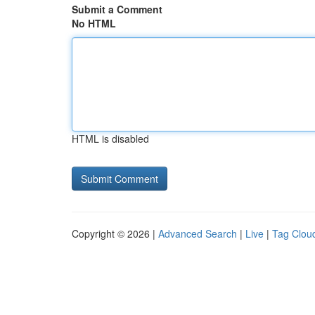
Submit a Comment
No HTML
HTML is disabled
Copyright © 2026 |
Advanced Search
|
Live
|
Tag Clou