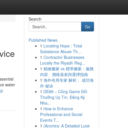
Search
Go
Published News
1
Locating Hope : Total
vice
Substance Abuse Th...
1
Contractor Businesses
Locally the Riyadh Reg...
1
精緻搬家 vs 標準搬家：服務
內容、價格落差與選擇指南
ssential
1
海外布局专家 解析： 成功海
nce water
外 秘诀
ng-
1
DE88 – Cổng Game Đổi
Thưởng Uy Tín, Đăng Ký
Nha...
1
How to Enhance
Professional and Social
Events T...
1
{Arcmira: A Detailed Look