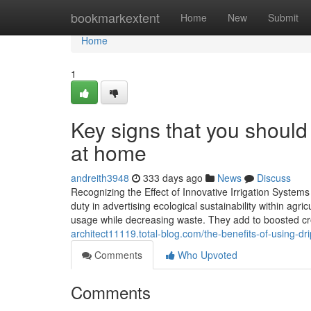
Home
bookmarkextent
Home
New
Submit
Home
1
Key signs that you should 
at home
andreith3948
333 days ago
News
Discuss
Recognizing the Effect of Innovative Irrigation Systems
duty in advertising ecological sustainability within agr
usage while decreasing waste. They add to boosted cr
architect11119.total-blog.com/the-benefits-of-using-d
Comments
Who Upvoted
Comments