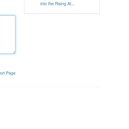
into the Rising AI...
ort Page