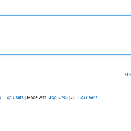
Rep
d
|
Top Users
| Made with
Kliqqi CMS
|
All RSS Feeds