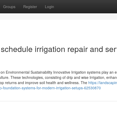
Groups
Register
Login
schedule irrigation repair and ser
 on Environmental Sustainability Innovative Irrigation systems play an e
iculture. These technologies, consisting of drip and wise Irrigation, enha
op returns and improve soil health and wellness. The
https://landscapi
rip-foundation-systems-for-modern-irrigation-setups-62530870