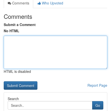
Comments
Who Upvoted
Comments
Submit a Comment
No HTML
HTML is disabled
Report Page
Search
Go