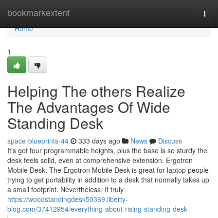
Home
bookmarkextent
Togg
navi
Home
1
Helping The others Realize
The Advantages Of Wide
Standing Desk
space-blueprints-44
333 days ago
News
Discuss
It's got four programmable heights, plus the base is so sturdy the
desk feels solid, even at comprehensive extension. Ergotron
Mobile Desk: The Ergotron Mobile Desk is great for laptop people
trying to get portability in addition to a desk that normally takes up
a small footprint. Nevertheless, It truly
https://woodstandingdesk50369.liberty-
blog.com/37412954/everything-about-rising-standing-desk