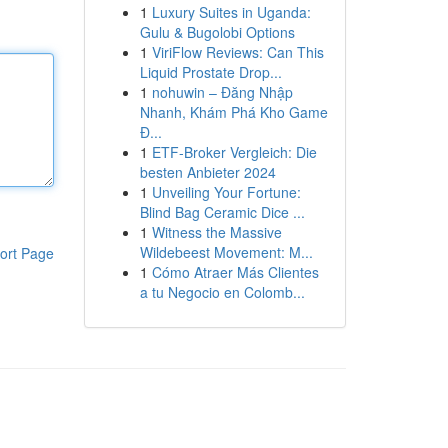
1
Luxury Suites in Uganda:
Gulu & Bugolobi Options
1
ViriFlow Reviews: Can This
Liquid Prostate Drop...
1
nohuwin – Đăng Nhập
Nhanh, Khám Phá Kho Game
Đ...
1
ETF-Broker Vergleich: Die
besten Anbieter 2024
1
Unveiling Your Fortune:
Blind Bag Ceramic Dice ...
1
Witness the Massive
Wildebeest Movement: M...
ort Page
1
Cómo Atraer Más Clientes
a tu Negocio en Colomb...