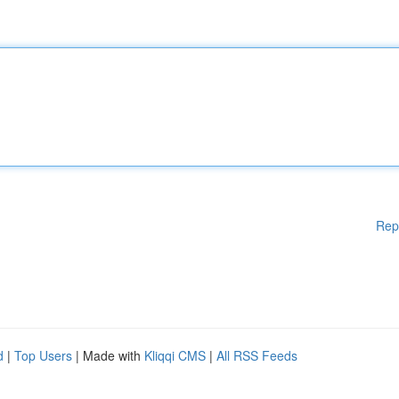
Rep
d
|
Top Users
| Made with
Kliqqi CMS
|
All RSS Feeds