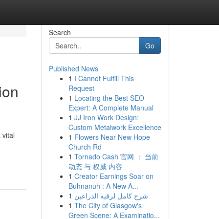
Search
Go
Published News
1
I Cannot Fulfill This
ion
Request
1
Locating the Best SEO
Expert: A Complete Manual
1
JJ Iron Work Design:
Custom Metalwork Excellence
vital
1
Flowers Near New Hope
Church Rd
1
Tornado Cash 官网 ： 当前
动态 与 权威 内容
1
Creator Earnings Soar on
Buhnanuh : A New A...
1
شرح كامل لرقيه الذراعين
1
The City of Glasgow's
Green Scene: A Examinatio...