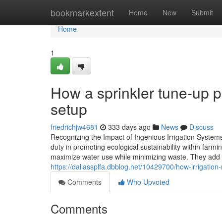
Home
bookmarkextent
Home
New
Submit
Home
1
How a sprinkler tune-up pr
setup
friedrichjw4681
333 days ago
News
Discuss
Recognizing the Impact of Ingenious Irrigation Systems 
duty in promoting ecological sustainability within farmi
maximize water use while minimizing waste. They add t
https://dallassplfa.dbblog.net/10429700/how-irrigation
Comments
Who Upvoted
Comments