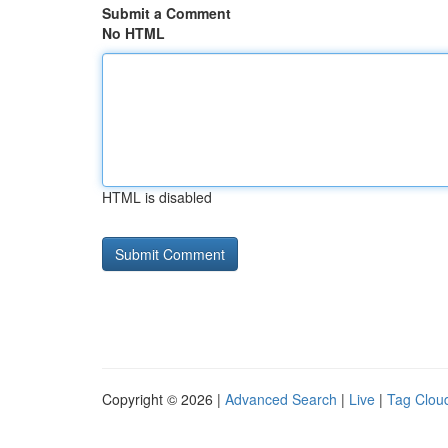
Submit a Comment
No HTML
HTML is disabled
Copyright © 2026 |
Advanced Search
|
Live
|
Tag Clou