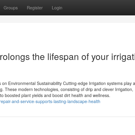
Groups
Register
Login
olongs the lifespan of your irrigat
on Environmental Sustainability Cutting-edge Irrigation systems play a 
ng. These modern technologies, consisting of drip and clever Irrigation,
o boosted plant yields and boost dirt health and wellness.
-repair-and-service-supports-lasting-landscape-health