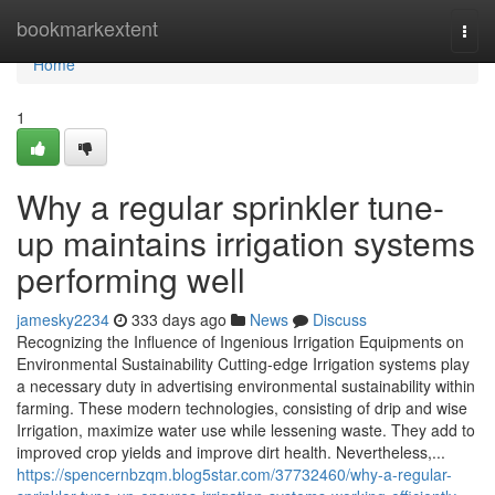
Home
bookmarkextent
Togg
navi
Home
1
Why a regular sprinkler tune-
up maintains irrigation systems
performing well
jamesky2234
333 days ago
News
Discuss
Recognizing the Influence of Ingenious Irrigation Equipments on
Environmental Sustainability Cutting-edge Irrigation systems play
a necessary duty in advertising environmental sustainability within
farming. These modern technologies, consisting of drip and wise
Irrigation, maximize water use while lessening waste. They add to
improved crop yields and improve dirt health. Nevertheless,...
https://spencernbzqm.blog5star.com/37732460/why-a-regular-