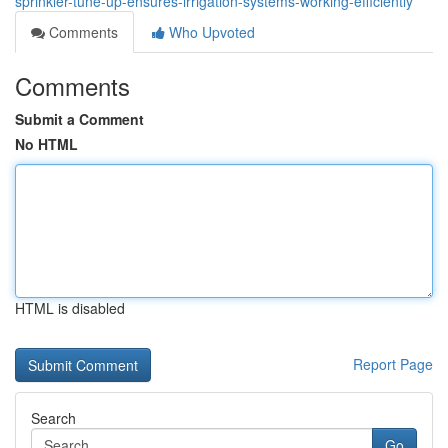
sprinkler-tune-up-ensures-irrigation-systems-working-efficiently
Comments
Who Upvoted
Comments
Submit a Comment
No HTML
HTML is disabled
Report Page
Search
Go