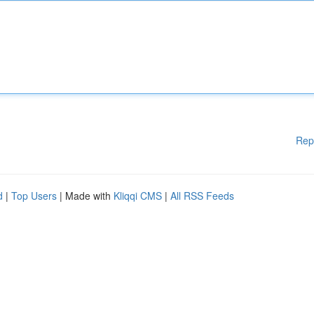
Rep
d
|
Top Users
| Made with
Kliqqi CMS
|
All RSS Feeds