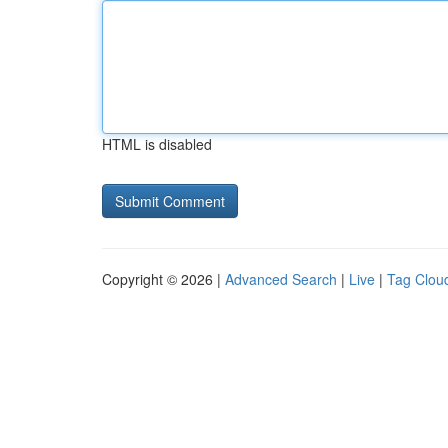
HTML is disabled
Copyright © 2026 |
Advanced Search
|
Live
|
Tag Clou