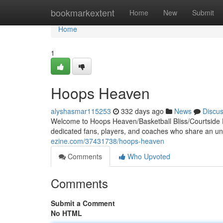
Home
bookmarkextent
Home
New
Submit
Home
1
Hoops Heaven
alyshasmar115253
332 days ago
News
Discu
Welcome to Hoops Heaven/Basketball Bliss/Courtside P
dedicated fans, players, and coaches who share an unqu
ezine.com/37431738/hoops-heaven
Comments
Who Upvoted
Comments
Submit a Comment
No HTML