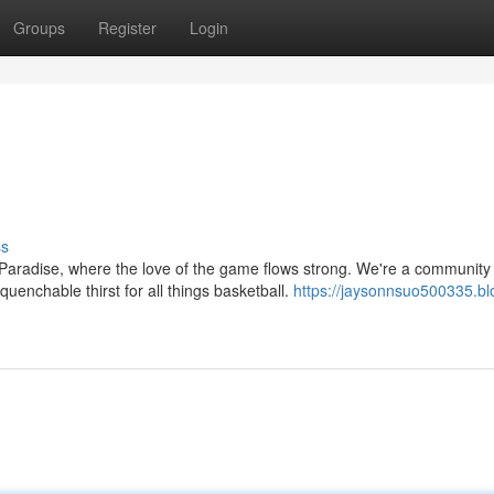
Groups
Register
Login
ss
aradise, where the love of the game flows strong. We're a community 
enchable thirst for all things basketball.
https://jaysonnsuo500335.bl