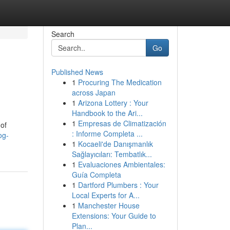
Search
Go
Published News
1
Procuring The Medication
across Japan
1
Arizona Lottery : Your
Handbook to the Ari...
1
Empresas de Climatización
of
: Informe Completa ...
og-
1
Kocaeli'de Danışmanlık
Sağlayıcıları: Tembatlık...
1
Evaluaciones Ambientales:
Guía Completa
1
Dartford Plumbers : Your
Local Experts for A...
1
Manchester House
Extensions: Your Guide to
Plan...