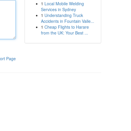
1
Local Mobile Welding
Services in Sydney
1
Understanding Truck
Accidents in Fountain Valle...
1
Cheap Flights to Harare
from the UK: Your Best ...
ort Page