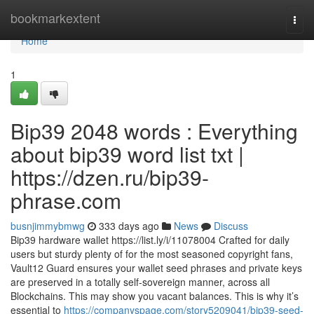
Home
bookmarkextent
Togg
navi
Home
1
Bip39 2048 words : Everything
about bip39 word list txt |
https://dzen.ru/bip39-
phrase.com
busnjimmybmwg
333 days ago
News
Discuss
Bip39 hardware wallet https://list.ly/i/11078004 Crafted for daily
users but sturdy plenty of for the most seasoned copyright fans,
Vault12 Guard ensures your wallet seed phrases and private keys
are preserved in a totally self-sovereign manner, across all
Blockchains. This may show you vacant balances. This is why it’s
essential to
https://companyspage.com/story5209041/bip39-seed-