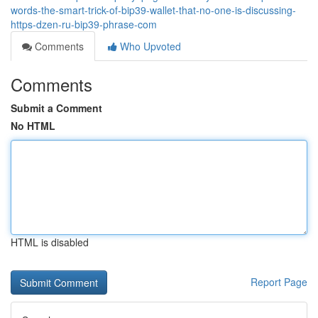
words-the-smart-trick-of-bip39-wallet-that-no-one-is-discussing-
https-dzen-ru-bip39-phrase-com
Comments
Who Upvoted
Comments
Submit a Comment
No HTML
HTML is disabled
Report Page