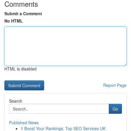
Comments
Submit a Comment
No HTML
HTML is disabled
Report Page
Search
Go
Published News
1
Boost Your Rankings: Top SEO Services UK