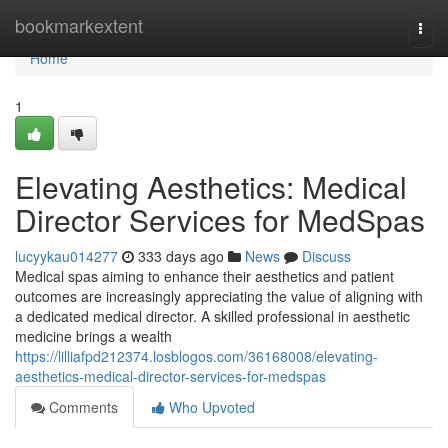
Home
bookmarkextent
Togg
navi
Home
1
Elevating Aesthetics: Medical
Director Services for MedSpas
lucyykau014277
333 days ago
News
Discuss
Medical spas aiming to enhance their aesthetics and patient
outcomes are increasingly appreciating the value of aligning with
a dedicated medical director. A skilled professional in aesthetic
medicine brings a wealth
https://lilliafpd212374.losblogos.com/36168008/elevating-
aesthetics-medical-director-services-for-medspas
Comments
Who Upvoted