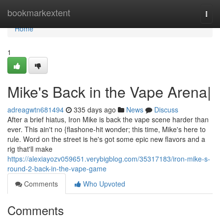
Home
bookmarkextent
Togg
navi
Home
1
Mike's Back in the Vape Arena|
adreagwtn681494
335 days ago
News
Discuss
After a brief hiatus, Iron Mike is back the vape scene harder than
ever. This ain't no {flashone-hit wonder; this time, Mike's here to
rule. Word on the street is he's got some epic new flavors and a
rig that'll make
https://alexiayozv059651.verybigblog.com/35317183/iron-mike-s-
round-2-back-in-the-vape-game
Comments
Who Upvoted
Comments