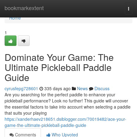
Home
bookmarkextent
Togg
navi
Home
1
Dominate Your Game: The
Ultimate Pickleball Paddle
Guide
cyrusfepg728601
335 days ago
News
Discuss
Are you searching for the perfect paddle to enhance your
pickleball performance? Look no further! This guide will uncover
the essential factors to take into account when selecting a paddle
that suits your playing
https://xanderhaev218651.dsiblogger.com/70019482/ace-your-
game-the-ultimate-pickleball-paddle-guide
Comments
Who Upvoted