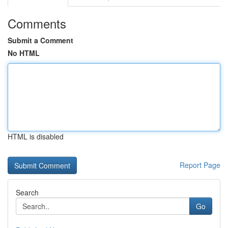
Comments
Submit a Comment
No HTML
HTML is disabled
Report Page
Search
Go