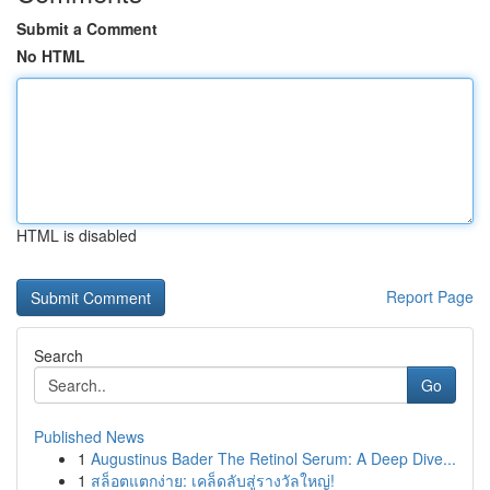
Submit a Comment
No HTML
HTML is disabled
Report Page
Search
Go
Published News
1
Augustinus Bader The Retinol Serum: A Deep Dive...
1
สล็อตแตกง่าย: เคล็ดลับสู่รางวัลใหญ่!