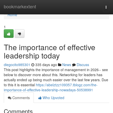
Home
bookmarkextent
Togg
navi
Home
1
The importance of effective
leadership today
diegocito985301
335 days ago
News
Discuss
This post highlights the importance of management in 2026-- see
below to discover more about this. Networking for leaders has
actually ended up being much easier over the last few years. Due
to this it is essential
https://abelztzz109357.tblogz.com/the-
importance-of-effective-leadership-nowadays-50538991
Comments
Who Upvoted
Comments