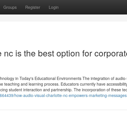
Groups
Register
Login
 nc is the best option for corporat
hnology in Today's Educational Environments The integration of audio-
 teaching and learning process. Educators currently have accessibility
ing student interaction and partnership. The incorporation of these tec
664439/how-audio-visual-charlotte-nc-empowers-marketing-messages