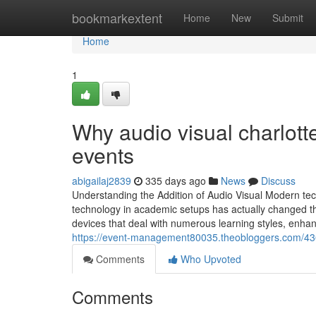
Home
bookmarkextent
Home
New
Submit
Home
1
Why audio visual charlotte
events
abigailaj2839
335 days ago
News
Discuss
Understanding the Addition of Audio Visual Modern tec
technology in academic setups has actually changed the
devices that deal with numerous learning styles, enhanc
https://event-management80035.theobloggers.com/43
Comments
Who Upvoted
Comments