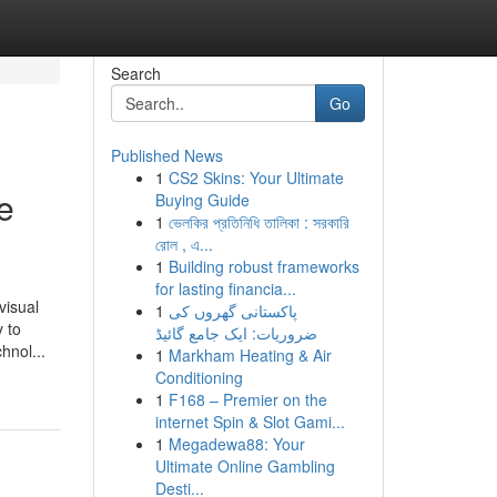
Search
Go
Published News
1
CS2 Skins: Your Ultimate
e
Buying Guide
1
ভেলকির প্রতিনিধি তালিকা : সরকারি
রোল , এ...
1
Building robust frameworks
for lasting financia...
visual
1
پاکستانی گھروں کی
 to
ضروریات: ایک جامع گائیڈ
hnol...
1
Markham Heating & Air
Conditioning
1
F168 – Premier on the
internet Spin & Slot Gami...
1
Megadewa88: Your
Ultimate Online Gambling
Desti...