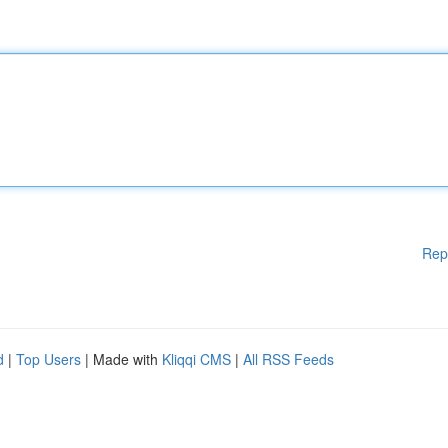
Rep
d
|
Top Users
| Made with
Kliqqi CMS
|
All RSS Feeds