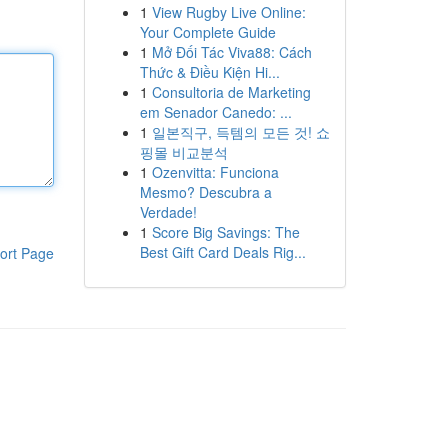
1
View Rugby Live Online:
Your Complete Guide
1
Mở Đối Tác Viva88: Cách
Thức & Điều Kiện Hi...
1
Consultoria de Marketing
em Senador Canedo: ...
1
일본직구, 득템의 모든 것! 쇼
핑몰 비교분석
1
Ozenvitta: Funciona
Mesmo? Descubra a
Verdade!
1
Score Big Savings: The
Best Gift Card Deals Rig...
ort Page