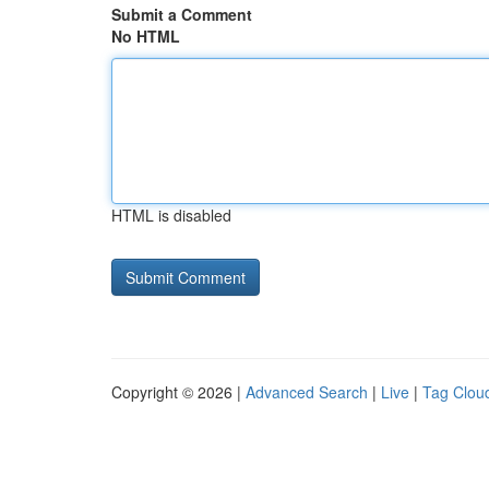
Submit a Comment
No HTML
HTML is disabled
Copyright © 2026 |
Advanced Search
|
Live
|
Tag Clou