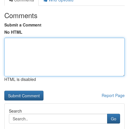
Comments
Submit a Comment
No HTML
HTML is disabled
Report Page
Search
Go