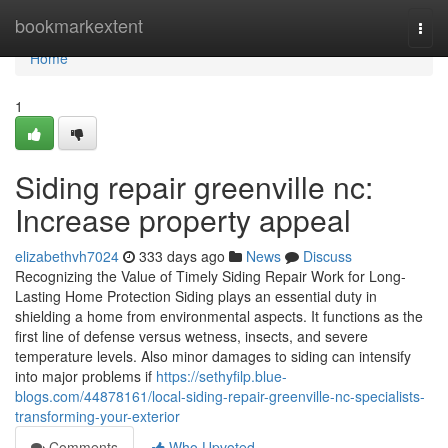
Home
bookmarkextent
Togg
navi
Home
1
Siding repair greenville nc:
Increase property appeal
elizabethvh7024
333 days ago
News
Discuss
Recognizing the Value of Timely Siding Repair Work for Long-
Lasting Home Protection Siding plays an essential duty in
shielding a home from environmental aspects. It functions as the
first line of defense versus wetness, insects, and severe
temperature levels. Also minor damages to siding can intensify
into major problems if
https://sethyfilp.blue-
blogs.com/44878161/local-siding-repair-greenville-nc-specialists-
transforming-your-exterior
Comments
Who Upvoted