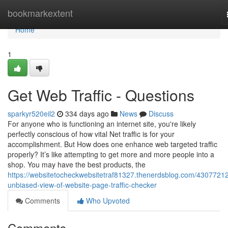
Home
bookmarkextent
Home
1
Get Web Traffic - Questions
sparkyr520eil2
334 days ago
News
Discuss
For anyone who is functioning an internet site, you're likely
perfectly conscious of how vital Net traffic is for your
accomplishment. But How does one enhance web targeted traffic
properly? It’s like attempting to get more and more people into a
shop. You may have the best products, the
https://websitetocheckwebsitetraf81327.thenerdsblog.com/43077212
unbiased-view-of-website-page-traffic-checker
Comments
Who Upvoted
Comments