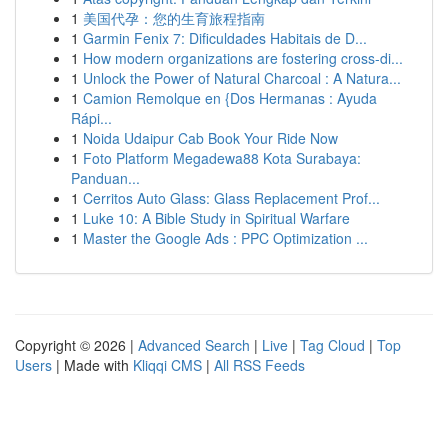
1
美国代孕：您的生育旅程指南
1
Garmin Fenix 7: Dificuldades Habitais de D...
1
How modern organizations are fostering cross-di...
1
Unlock the Power of Natural Charcoal : A Natura...
1
Camion Remolque en {Dos Hermanas : Ayuda
Rápi...
1
Noida Udaipur Cab Book Your Ride Now
1
Foto Platform Megadewa88 Kota Surabaya:
Panduan...
1
Cerritos Auto Glass: Glass Replacement Prof...
1
Luke 10: A Bible Study in Spiritual Warfare
1
Master the Google Ads : PPC Optimization ...
Copyright © 2026 |
Advanced Search
|
Live
|
Tag Cloud
|
Top
Users
| Made with
Kliqqi CMS
|
All RSS Feeds