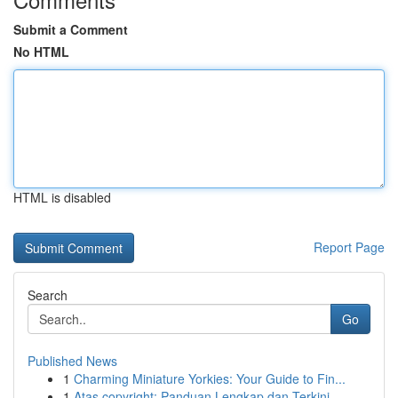
Submit a Comment
No HTML
HTML is disabled
Report Page
Search
Go
Published News
1
Charming Miniature Yorkies: Your Guide to Fin...
1
Atas copyright: Panduan Lengkap dan Terkini