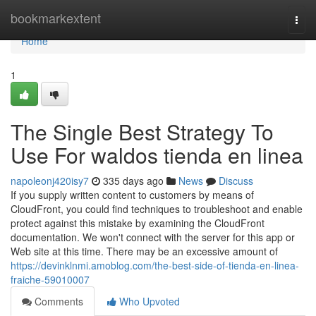
Home
bookmarkextent
Togg
navi
Home
1
The Single Best Strategy To
Use For waldos tienda en linea
napoleonj420isy7
335 days ago
News
Discuss
If you supply written content to customers by means of
CloudFront, you could find techniques to troubleshoot and enable
protect against this mistake by examining the CloudFront
documentation. We won't connect with the server for this app or
Web site at this time. There may be an excessive amount of
https://devinklnmi.amoblog.com/the-best-side-of-tienda-en-linea-
fraiche-59010007
Comments
Who Upvoted