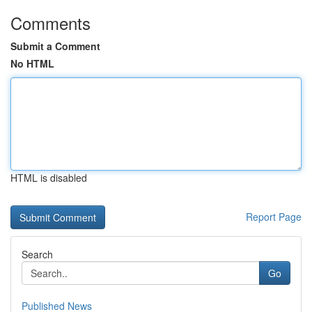
Comments
Submit a Comment
No HTML
HTML is disabled
Report Page
Search
Go
Published News