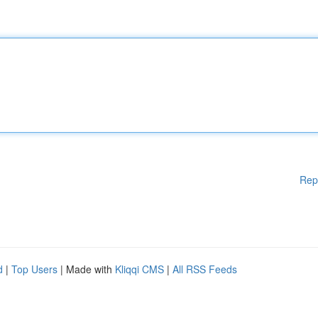
Rep
d
|
Top Users
| Made with
Kliqqi CMS
|
All RSS Feeds