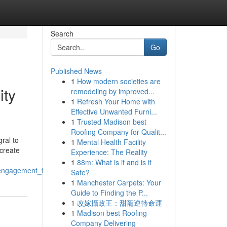
Search
Go
Published News
1
How modern societies are
ity
remodeling by improved...
1
Refresh Your Home with
Effective Unwanted Furni...
1
Trusted Madison best
Roofing Company for Qualit...
ral to
1
Mental Health Facility
 create
Experience: The Reality
1
88m: What is it and is it
ngagement_through_innovative_solutions
Safe?
1
Manchester Carpets: Your
Guide to Finding the P...
1
改嫁攝政王：甜寵逆轉命運
1
Madison best Roofing
Company Delivering