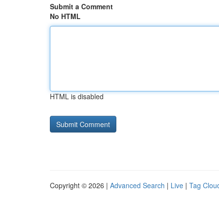
Submit a Comment
No HTML
HTML is disabled
Copyright © 2026 |
Advanced Search
|
Live
|
Tag Clou