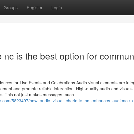
Groups
Register
Login
 nc is the best option for commun
ences for Live Events and Celebrations Audio visual elements are integ
ement and promote reliable interaction. High-quality audio and visuals
es. This not just makes messages much
se.com/5823497/how_audio_visual_charlotte_nc_enhances_audience_e