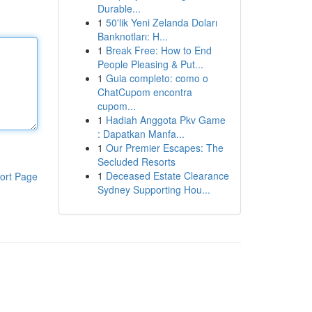
Durable...
1
50'lik Yeni Zelanda Doları
Banknotları: H...
1
Break Free: How to End
People Pleasing & Put...
1
Guia completo: como o
ChatCupom encontra
cupom...
1
Hadiah Anggota Pkv Game
: Dapatkan Manfa...
1
Our Premier Escapes: The
Secluded Resorts
1
Deceased Estate Clearance
ort Page
Sydney Supporting Hou...