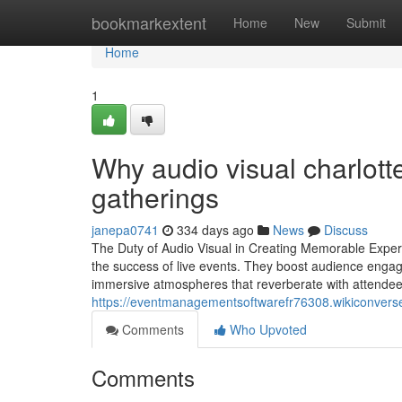
Home
bookmarkextent
Home
New
Submit
Home
1
Why audio visual charlotte
gatherings
janepa0741
334 days ago
News
Discuss
The Duty of Audio Visual in Creating Memorable Experi
the success of live events. They boost audience engag
immersive atmospheres that reverberate with attende
https://eventmanagementsoftwarefr76308.wikiconver
Comments
Who Upvoted
Comments