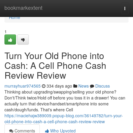
Home
bookmarkextent
Togg
navi
Home
1
Turn Your Old Phone into
Cash: A Cell Phone Cash
Review Review
murrayhuar974565
334 days ago
News
Discuss
Thinking about upgrading/swapping/selling your old phone?
Don't/Think twice/Hold off before you toss it in a drawer! You can
actually turn that device/handset/smartphone into some
cash/dough/funds. That's where Cell
https://maciehajw389009.popup-blog.com/36149782/turn-your-
old-phone-into-cash-a-cell-phone-cash-review-review
Comments
Who Upvoted