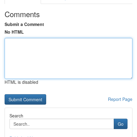
Comments
Submit a Comment
No HTML
HTML is disabled
Report Page
Search
Go