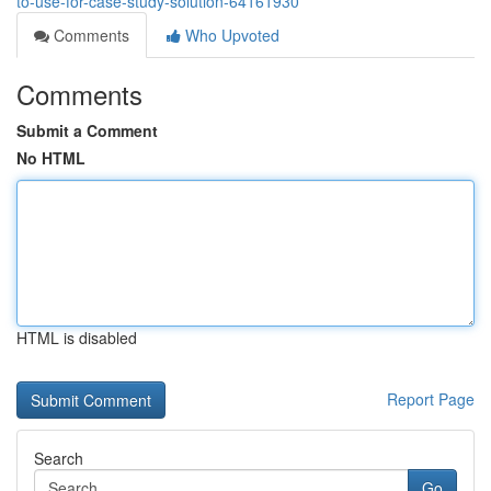
to-use-for-case-study-solution-64161930
Comments
Who Upvoted
Comments
Submit a Comment
No HTML
HTML is disabled
Report Page
Search
Go