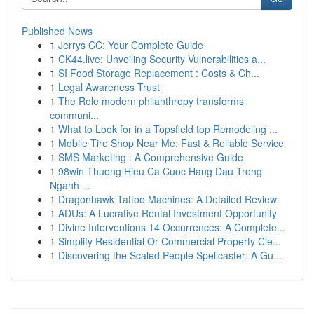
Published News
1
Jerrys CC: Your Complete Guide
1
CK44.live: Unveiling Security Vulnerabilities a...
1
SI Food Storage Replacement : Costs & Ch...
1
Legal Awareness Trust
1
The Role modern philanthropy transforms
communi...
1
What to Look for in a Topsfield top Remodeling ...
1
Mobile Tire Shop Near Me: Fast & Reliable Service
1
SMS Marketing : A Comprehensive Guide
1
98win Thuong Hieu Ca Cuoc Hang Dau Trong
Nganh ...
1
Dragonhawk Tattoo Machines: A Detailed Review
1
ADUs: A Lucrative Rental Investment Opportunity
1
Divine Interventions 14 Occurrences: A Complete...
1
Simplify Residential Or Commercial Property Cle...
1
Discovering the Scaled People Spellcaster: A Gu...