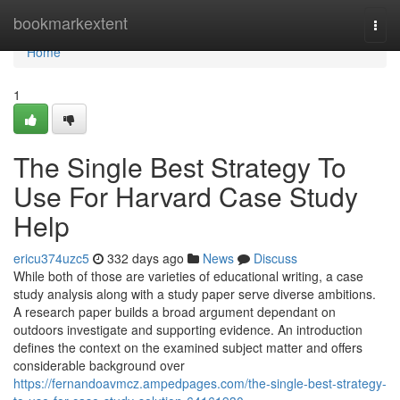
Home
bookmarkextent
Togg
navi
Home
1
The Single Best Strategy To
Use For Harvard Case Study
Help
ericu374uzc5
332 days ago
News
Discuss
While both of those are varieties of educational writing, a case
study analysis along with a study paper serve diverse ambitions.
A research paper builds a broad argument dependant on
outdoors investigate and supporting evidence. An introduction
defines the context on the examined subject matter and offers
considerable background over
https://fernandoavmcz.ampedpages.com/the-single-best-strategy-