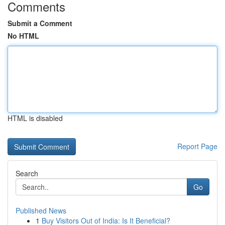
Comments
Submit a Comment
No HTML
HTML is disabled
Report Page
Search
Go
Published News
1
Buy Visitors Out of India: Is It Beneficial?