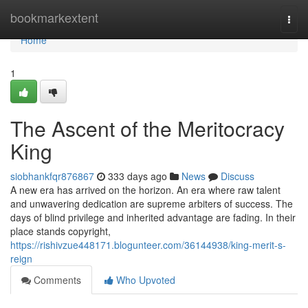
Home
bookmarkextent
Togg
navi
Home
1
The Ascent of the Meritocracy
King
siobhankfqr876867
333 days ago
News
Discuss
A new era has arrived on the horizon. An era where raw talent
and unwavering dedication are supreme arbiters of success. The
days of blind privilege and inherited advantage are fading. In their
place stands copyright,
https://rishivzue448171.blogunteer.com/36144938/king-merit-s-
reign
Comments
Who Upvoted