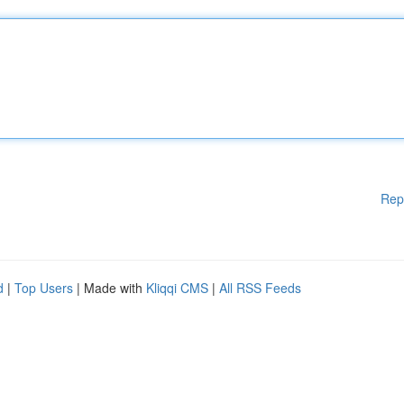
Rep
d
|
Top Users
| Made with
Kliqqi CMS
|
All RSS Feeds