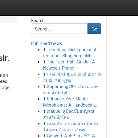
Search
Go
Published News
1
Tonerkauf leicht gemacht:
ir.
Ihr Toner-Shop Vergleich
1
The Teen Patti Guide : A
Newbie's Primer
1
다낭 휴양 빌라: 꿈결 같은 휴
s an
가 최고의 선택
ored,
1
Superheng789: ฝากวอเลท
arage-
ง่าย จ่ายจริง!
1
Enhance Your Mouth
Microbiome: A Handbook t...
1
ufa888: คู่มือฉบับสมบูรณ์
สำหรับมือใหม่
1
เคล็ดลับ: ตรวจสอบ เว็บตรง
ไม่ ผ่าน ตัวกลาง สำหร...
1
Convert WebP to JPG: A