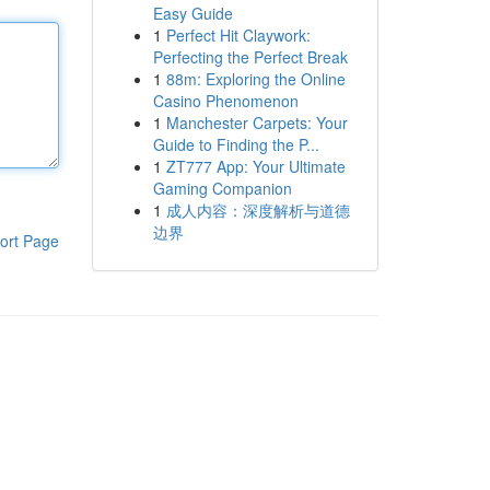
Easy Guide
1
Perfect Hit Claywork:
Perfecting the Perfect Break
1
88m: Exploring the Online
Casino Phenomenon
1
Manchester Carpets: Your
Guide to Finding the P...
1
ZT777 App: Your Ultimate
Gaming Companion
1
成人内容：深度解析与道德
边界
ort Page