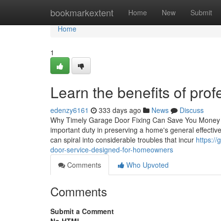
Home
bookmarkextent
Home
New
Submit
Home
1
Learn the benefits of prof
edenzy6161
333 days ago
News
Discuss
Why Timely Garage Door Fixing Can Save You Money in t
important duty in preserving a home's general effectiv
can spiral into considerable troubles that incur
https:/
door-service-designed-for-homeowners
Comments
Who Upvoted
Comments
Submit a Comment