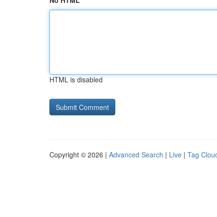
No HTML
HTML is disabled
Copyright © 2026 |
Advanced Search
|
Live
|
Tag Clou