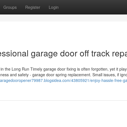
Groups
Register
Login
essional garage door off track repa
he Long Run Timely garage door fixing is often forgotten, yet it play
eness and safety - garage door spring replacement. Small issues, if ign
/garagedooropener79987.blogsidea.com/43805921/enjoy-hassle-free-g