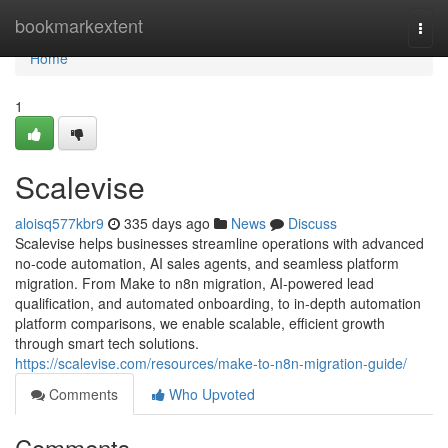
Home
bookmarkextent
Togg
navi
Home
1
Scalevise
aloisq577kbr9
335 days ago
News
Discuss
Scalevise helps businesses streamline operations with advanced
no-code automation, AI sales agents, and seamless platform
migration. From Make to n8n migration, AI-powered lead
qualification, and automated onboarding, to in-depth automation
platform comparisons, we enable scalable, efficient growth
through smart tech solutions.
https://scalevise.com/resources/make-to-n8n-migration-guide/
Comments
Who Upvoted
Comments