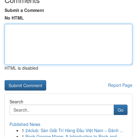
Submit a Comment
No HTML
HTML is disabled
Report Page
Search
Go
Published News
1
24club: Sàn Giải Trí Hàng Đầu Việt Nam – Đánh ...
1
Rock Gnome Mage: A Introduction to Rock and