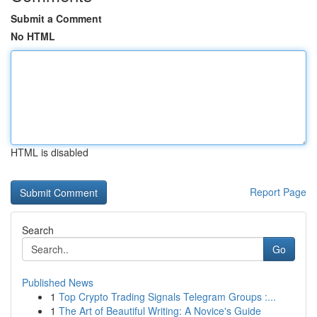
Submit a Comment
No HTML
HTML is disabled
Report Page
Search
Go
Published News
1
Top Crypto Trading Signals Telegram Groups :...
1
The Art of Beautiful Writing: A Novice's Guide