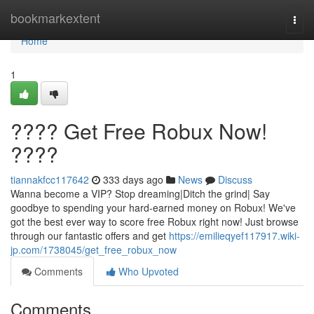
Home
bookmarkextent
Togg
navi
Home
1
???? Get Free Robux Now!
????
tiannakfcc117642
333 days ago
News
Discuss
Wanna become a VIP? Stop dreaming|Ditch the grind| Say
goodbye to spending your hard-earned money on Robux! We've
got the best ever way to score free Robux right now! Just browse
through our fantastic offers and get
https://emilieqyef117917.wiki-
jp.com/1738045/get_free_robux_now
Comments
Who Upvoted
Comments