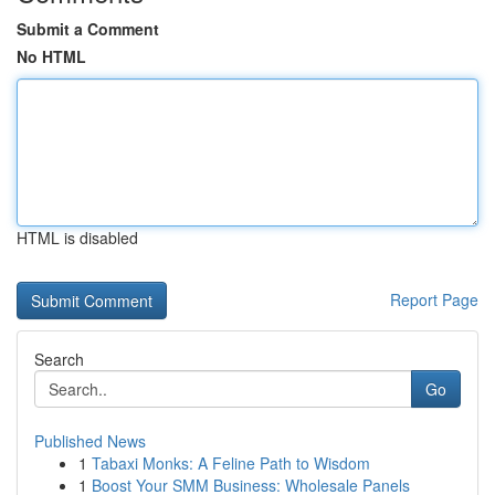
Submit a Comment
No HTML
HTML is disabled
Report Page
Search
Go
Published News
1
Tabaxi Monks: A Feline Path to Wisdom
1
Boost Your SMM Business: Wholesale Panels