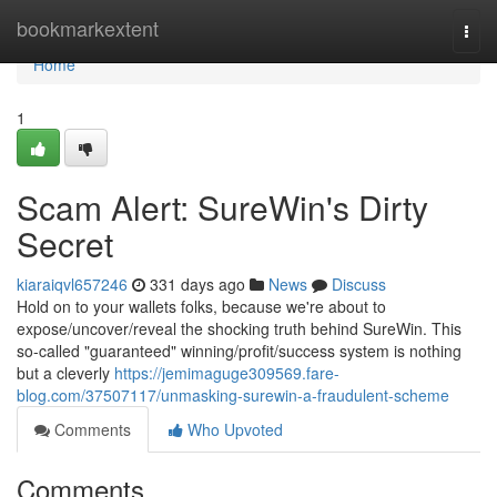
Home
bookmarkextent
Togg
navi
Home
1
Scam Alert: SureWin's Dirty
Secret
kiaraiqvl657246
331 days ago
News
Discuss
Hold on to your wallets folks, because we're about to
expose/uncover/reveal the shocking truth behind SureWin. This
so-called "guaranteed" winning/profit/success system is nothing
but a cleverly
https://jemimaguge309569.fare-
blog.com/37507117/unmasking-surewin-a-fraudulent-scheme
Comments
Who Upvoted
Comments